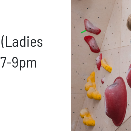
ft Cards
Get Directions
Social m
 (Ladies
Facebook
Instagram
ses
s 7-9pm