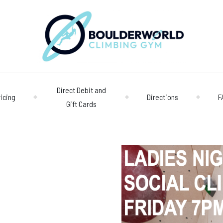
Direct Debit and
ricing
Directions
F
Gift Cards
Opening 
Centre
Monday – Friday
n
Saturday/Sunda
Bookings
028 90 662 007
boulderworld@g