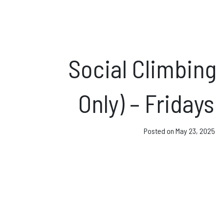
Direct Debit and Gi
Directions
FAQs
Social Climbing
Coaching and Clas
Only) – Friday
News & Events
Posted on
May 23, 2025