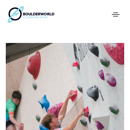
First Time In The Centre
Online Registration
Pricing
Direct Debit and Gift Cards
Directions
FAQs
Coaching and Classes