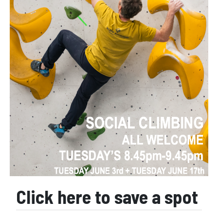
Click here to save a spot