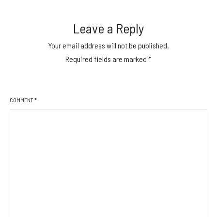
Leave a Reply
Your email address will not be published.
Required fields are marked
*
COMMENT
*