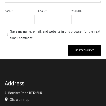
NAME
*
EMAIL
*
WEBSITE
Save my name, email, and website in this browser for the next
time I comment.
Address
41 Boucher Road BT12 6HR
Show on map