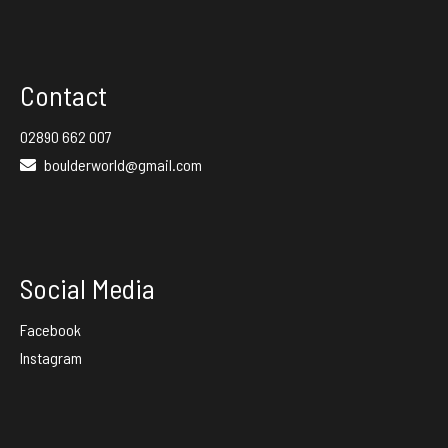
Contact
02890 662 007
boulderworld@gmail.com
Social Media
Facebook
Instagram