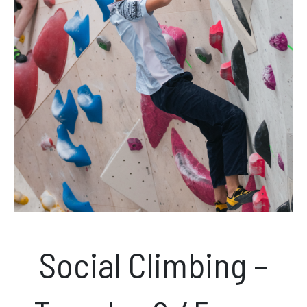
News & Events
Opening hours
Monday – Friday: 10am – 10pm
Saturday/Sunday 10am – 8pm.
Bookings & Questions
028 90 662 007
boulderworld@gmail.com
Social Climbing –
Get Directions
Social media