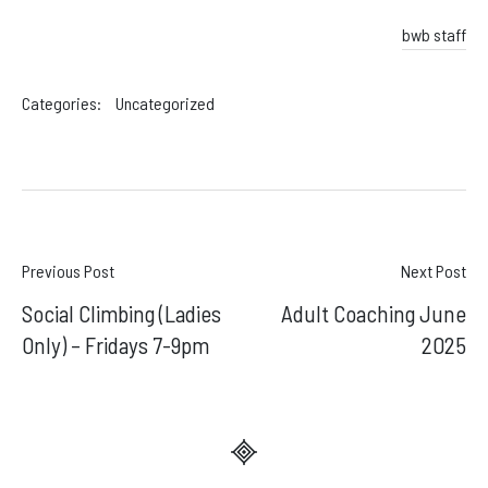
bwb staff
Categories:
Uncategorized
Post
Previous Post
Next Post
Social Climbing (Ladies
Adult Coaching June
navigation
Only) – Fridays 7-9pm
2025