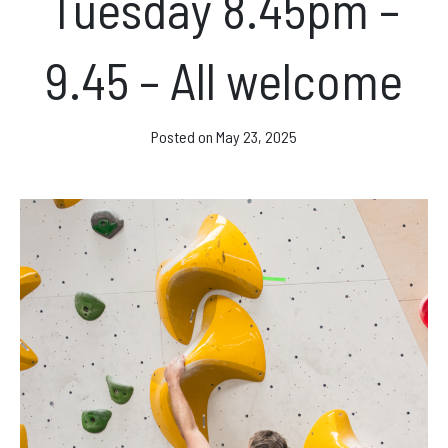
Tuesday 8.45pm –
Facebook
Instagram
9.45 – All welcome
Posted on
May 23, 2025