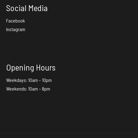
Social Media
Facebook
Instagram
Opening Hours
Weekdays: 10am – 10pm
Weekends: 10am – 8pm