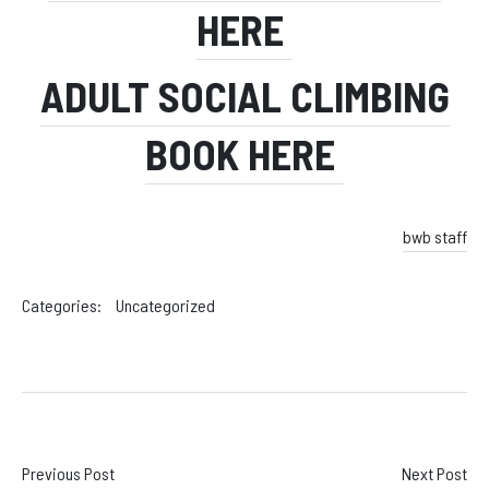
HERE
ADULT SOCIAL CLIMBING
BOOK HERE
bwb staff
Categories:
Uncategorized
Post
Previous Post
Next Post