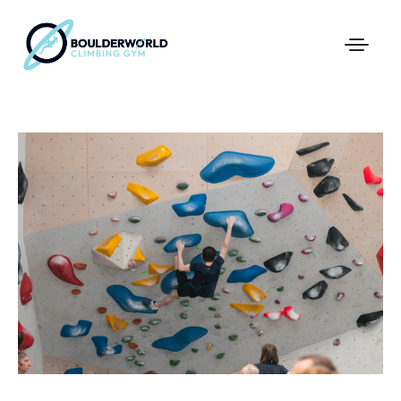
First Time In The Centre
Online Registration
Pricing
Direct Debit and Gift Cards
Directions
FAQs
Coaching and Classes