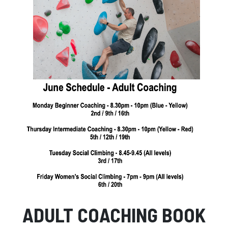
Facebook
Instagram
ADULT COACHING BOOK