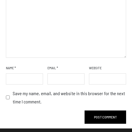
NAME
*
EMAIL
*
WEBSITE
Save my name, email, and website in this browser for the next
time I comment.