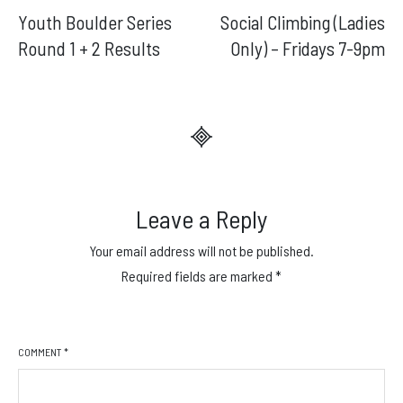
Youth Boulder Series
Social Climbing (Ladies
navigation
Round 1 + 2 Results
Only) – Fridays 7-9pm
Leave a Reply
Your email address will not be published.
Required fields are marked
*
COMMENT
*