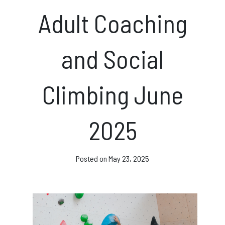
News & Events
Adult Coaching
and Social
Opening hours
Climbing June
Monday – Friday: 10am – 10pm
Saturday/Sunday 10am – 8pm.
2025
Bookings & Questions
028 90 662 007
Posted on
May 23, 2025
boulderworld@gmail.com
Get Directions
Social media