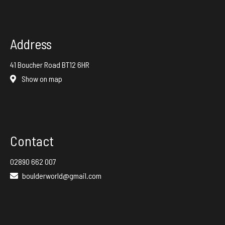
Address
41 Boucher Road BT12 6HR
Show on map
Contact
02890 662 007
boulderworld@gmail.com