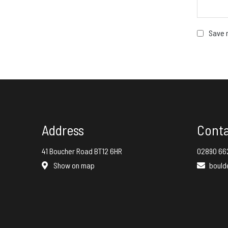
Save m
Address
Cont
41 Boucher Road BT12 6HR
02890 66
Show on map
bould