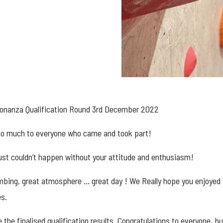
onanza Qualification Round 3rd December 2022
o much to everyone who came and took part!
 just couldn’t happen without your attitude and enthusiasm!
imbing, great atmosphere … great day ! We Really hope you enjoyed
es.
 the finalised qualification results. Congratulations to everyone, bu