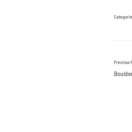
Categorie
Pos
Previous 
Boulder
navi