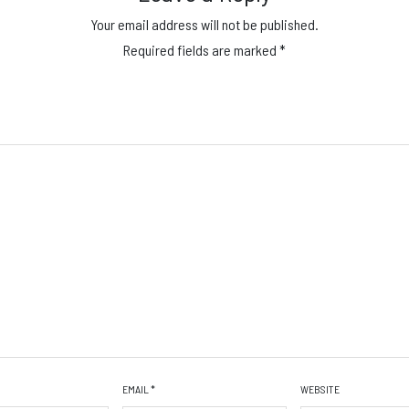
Your email address will not be published.
Required fields are marked
*
EMAIL
*
WEBSITE