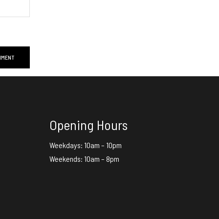
Opening Hours
Weekdays: 10am – 10pm
Weekends: 10am – 8pm