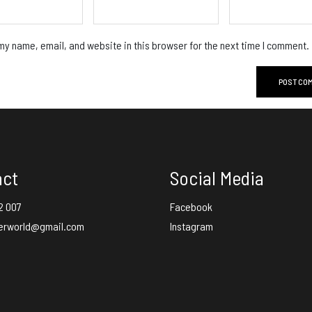
y name, email, and website in this browser for the next time I comment.
act
Social Media
2 007
Facebook
erworld@gmail.com
Instagram