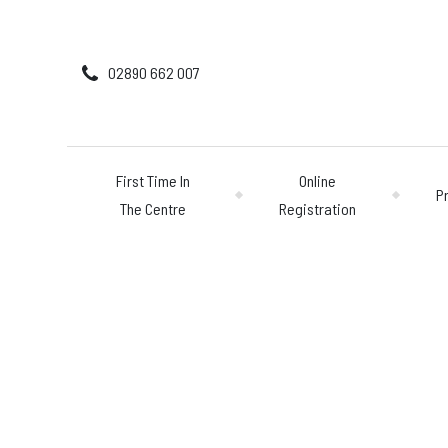
02890 662 007
First Time In
Online
P
The Centre
Registration
First Time In The 
Online Registratio
Pricing