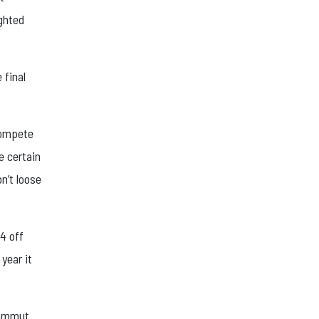
ighted
 final
 compete
e certain
on’t loose
 4 off
year it
Mammut