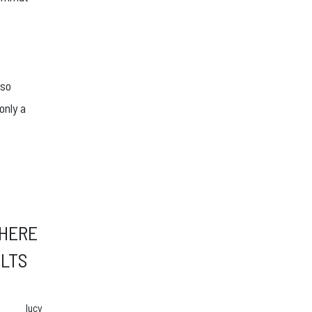
 so
only a
 HERE
ULTS
lucy