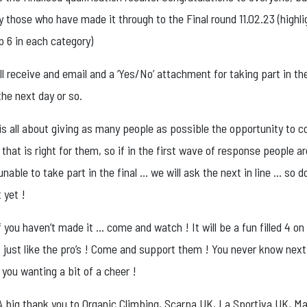
y those who have made it through to the Final round 11.02.23 (highl
p 6 in each category)
all receive and email and a ‘Yes/No’ attachment for taking part in the
the next day or so.
 is all about giving as many people as possible the opportunity to
l that is right for them, so if in the first wave of response people ar
unable to take part in the final … we will ask the next in line … so d
 yet !
f you haven’t made it … come and watch ! It will be a fun filled 4 on
just like the pro’s ! Come and support them ! You never know next 
you wanting a bit of a cheer !
! A big thank you to Organic Climbing, Scarpa UK, La Sportiva UK, 