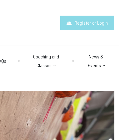
Register or Login
Coaching and
News &
AQs
Classes
Events
hours
: 10am – 10pm
y 10am – 8pm.
 & Questions
mail.com