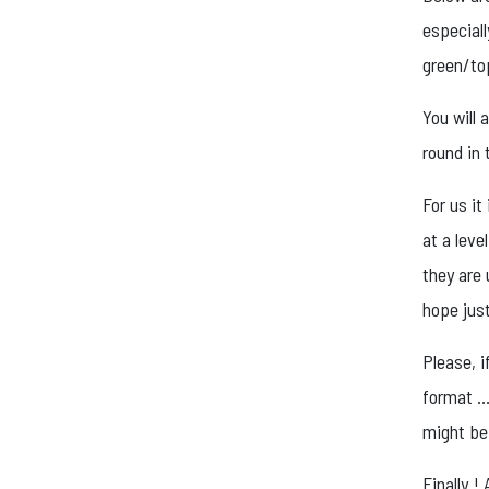
especiall
green/to
You will 
round in 
For us it
at a leve
they are 
hope just
Please, i
format … 
might be 
Finally 