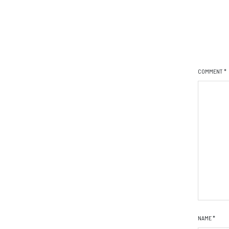
COMMENT
*
NAME
*