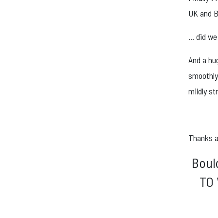
UK and B
… did we
And a hu
smoothly 
mildly st
Thanks ag
Boul
TO 