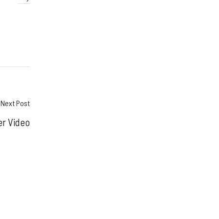
Next Post
er Video