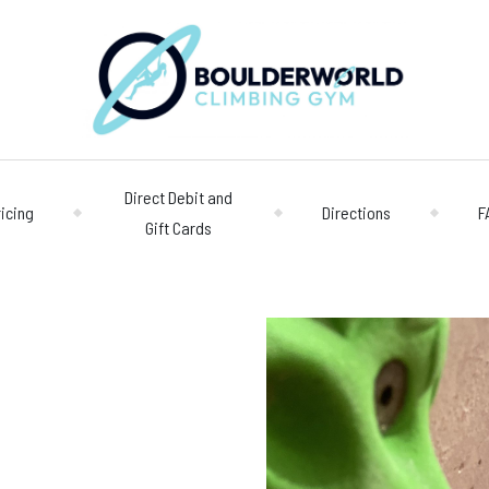
Direct Debit and
ricing
Directions
F
Gift Cards
Opening 
Centre
Monday – Friday
n
Saturday/Sunda
Bookings
028 90 662 007
boulderworld@g