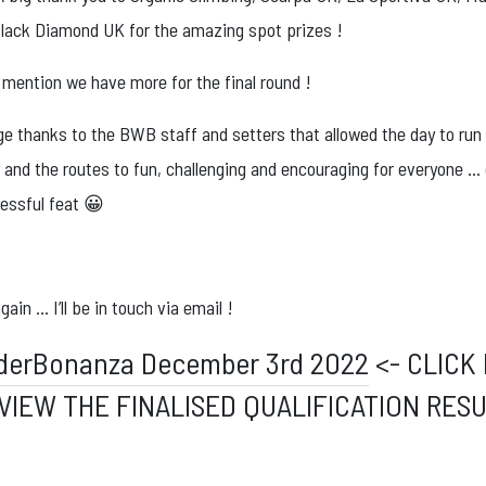
lack Diamond UK for the amazing spot prizes !
 mention we have more for the final round !
ge thanks to the BWB staff and setters that allowed the day to run
and the routes to fun, challenging and encouraging for everyone … 
ressful feat 😀
ain … I’ll be in touch via email !
derBonanza December 3rd 2022
<- CLICK
VIEW THE FINALISED QUALIFICATION RES