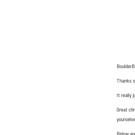
BoulderB
Thanks s
It really
Great cl
yourselv
Below are