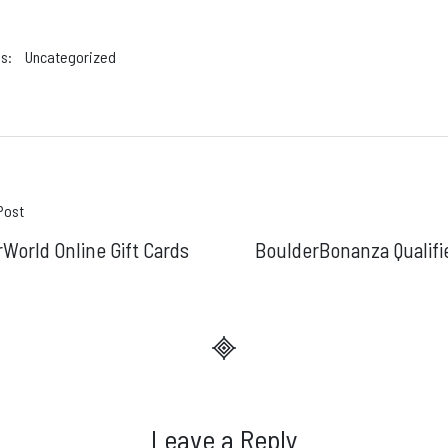
s:
Uncategorized
t
Post
World Online Gift Cards
BoulderBonanza Qualifi
gation
Leave a Reply