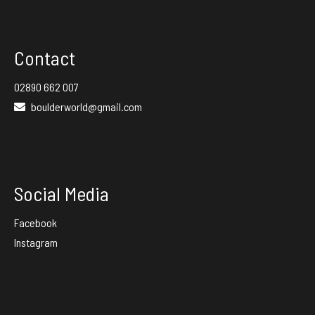
Facebook
Instagram
Contact
02890 662 007
boulderworld@gmail.com
Social Media
Facebook
Instagram