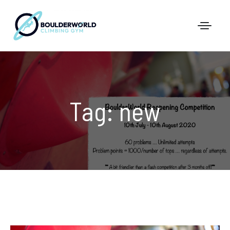
First Time In The Centre
Tag:
new
Online Registration
Pricing
Direct Debit and Gift Cards
Directions
FAQs
Coaching and Classes