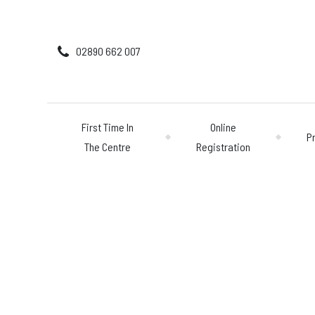
02890 662 007
First Time In
Online
P
The Centre
Registration
First Time In The 
Online Registratio
Pricing
GETTING STARTED