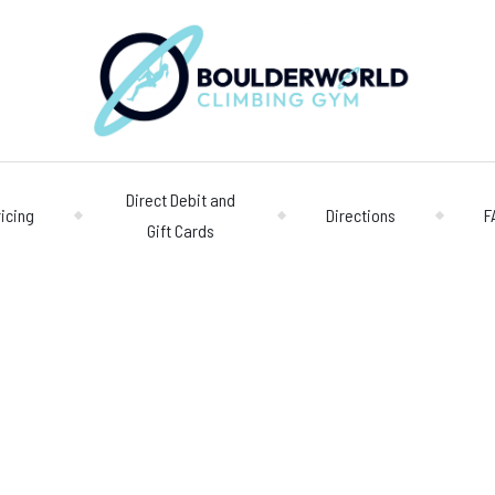
Direct Debit and
ricing
Directions
F
Gift Cards
Opening 
Centre
Monday – Friday
n
Saturday/Sunda
Bookings
028 90 662 007
boulderworld@g