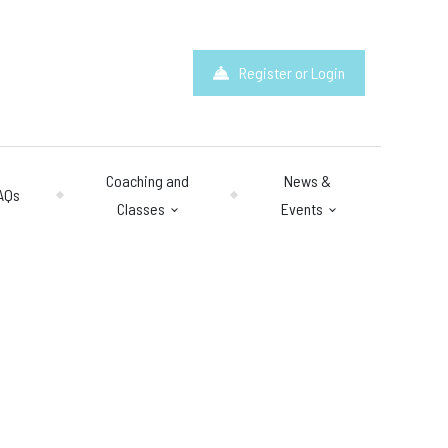
Register or Login
Coaching and
News &
AQs
Classes
Events
hours
: 10am – 10pm
y 10am – 8pm.
 & Questions
mail.com