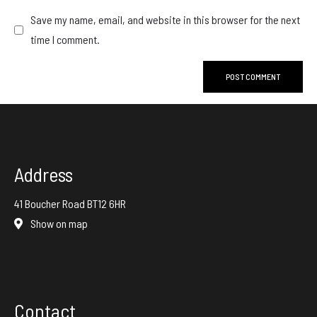
Save my name, email, and website in this browser for the next
time I comment.
Address
41 Boucher Road BT12 6HR
Show on map
Contact