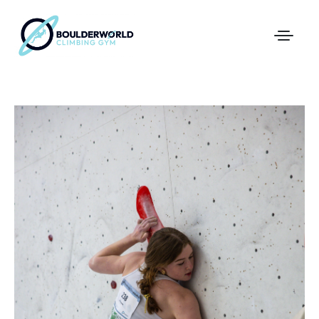
First Time In The Centre
Online Registration
Pricing
Direct Debit and Gift Cards
Directions
FAQs
Coaching and Classes