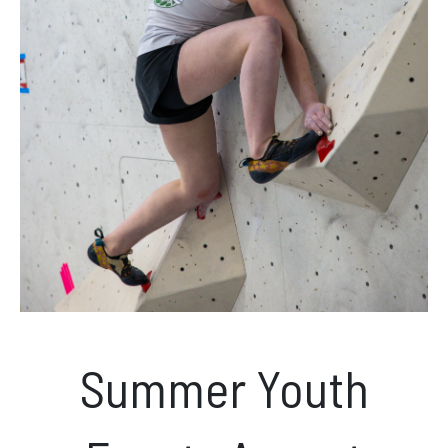
News & Events
Opening hours
Monday – Friday: 10am – 10pm
Saturday/Sunday 10am – 8pm.
Bookings & Questions
028 90 662 007
boulderworld@gmail.com
Summer Youth
Get Directions
Social media