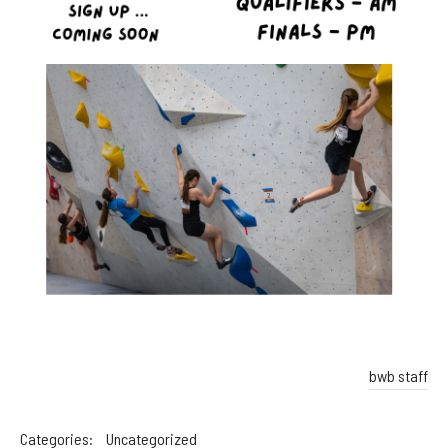
bwb staff
Categories:
Uncategorized