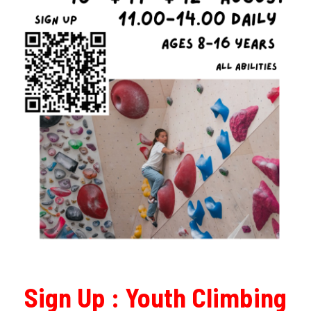
Sign Up :
Youth Climbing