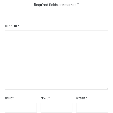
Required fields are marked
*
COMMENT
*
NAME
*
EMAIL
*
WEBSITE