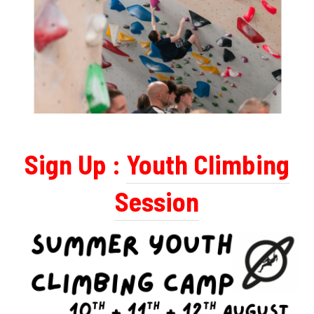
Sign Up :
Youth Climbing
Session