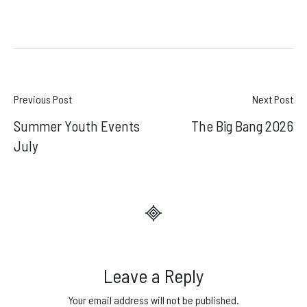
Post
Previous Post
Next Post
Summer Youth Events
The Big Bang 2026
navigation
July
Leave a Reply
Your email address will not be published.