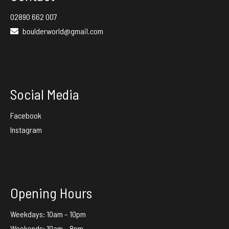
02890 662 007
boulderworld@gmail.com
Social Media
Facebook
Instagram
Opening Hours
Weekdays: 10am – 10pm
Weekends: 10am – 8pm