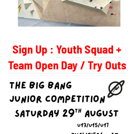
Sign Up :
Youth Squad +
Team Open Day / Try Outs