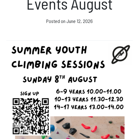
Events August
Facebook
Instagram
Posted on
June 12, 2026