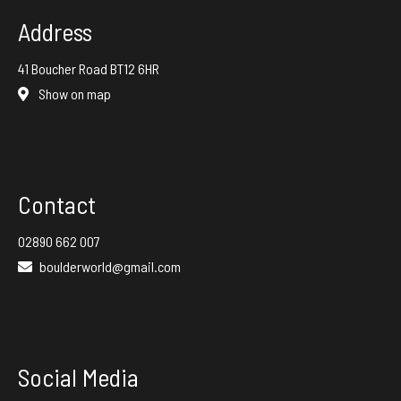
Address
41 Boucher Road BT12 6HR
Show on map
Contact
02890 662 007
boulderworld@gmail.com
Social Media