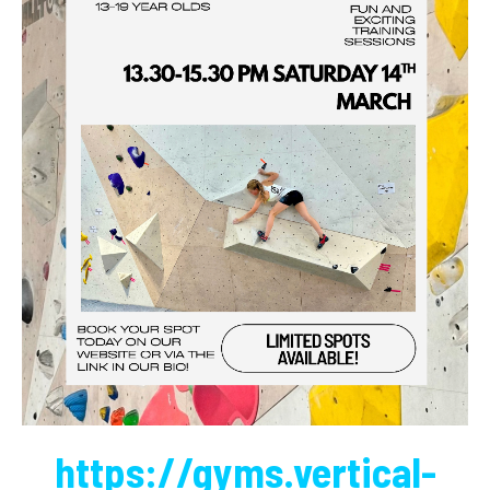
https://gyms.vertical-