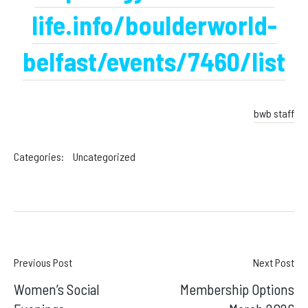
life.info/boulderworld-
belfast/events/7460/list
bwb staff
Categories:
Uncategorized
Post
Previous Post
Next Post
Women’s Social
Membership Options
navigation