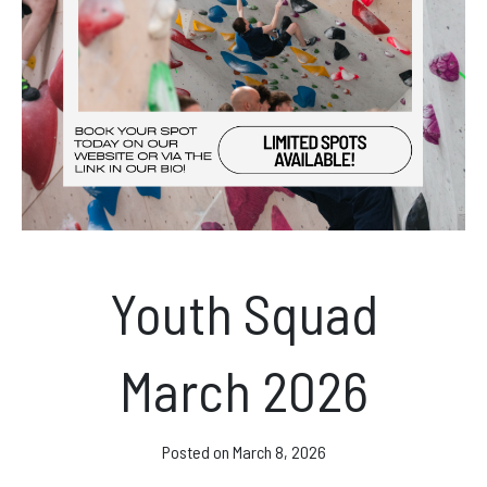
News & Events
Opening hours
Monday – Friday: 10am – 10pm
Saturday/Sunday 10am – 8pm.
Bookings & Questions
Youth Squad
028 90 662 007
boulderworld@gmail.com
March 2026
Get Directions
Social media
Posted on
March 8, 2026