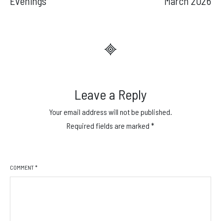
Evenings
March 2026
Leave a Reply
Your email address will not be published.
Required fields are marked
*
COMMENT
*