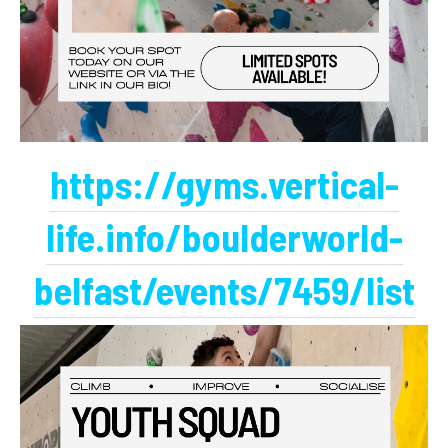
https://gyms.vertical-
life.info/boulderworld-
belfast/events/7459/list