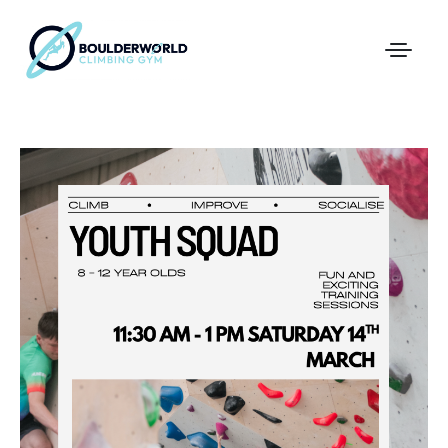
First Time In The Centre
Online Registration
Pricing
Direct Debit and Gift Cards
Directions
FAQs
Coaching and Classes