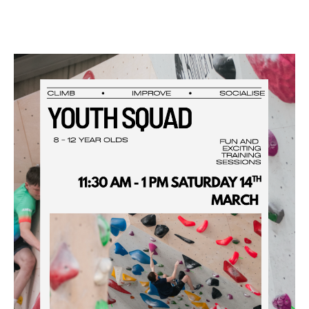
Facebook
Instagram