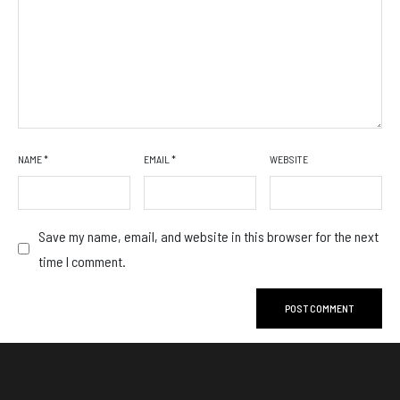
NAME
*
EMAIL
*
WEBSITE
Save my name, email, and website in this browser for the next
time I comment.