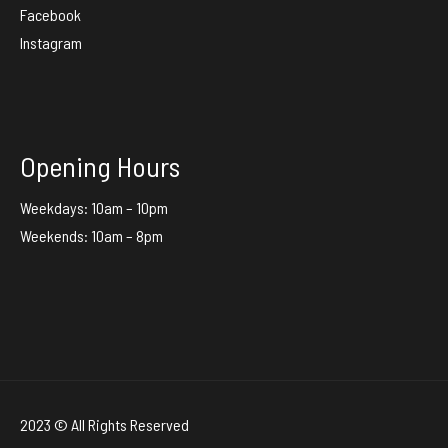
Facebook
Instagram
Opening Hours
Weekdays: 10am – 10pm
Weekends: 10am – 8pm
2023 © All Rights Reserved