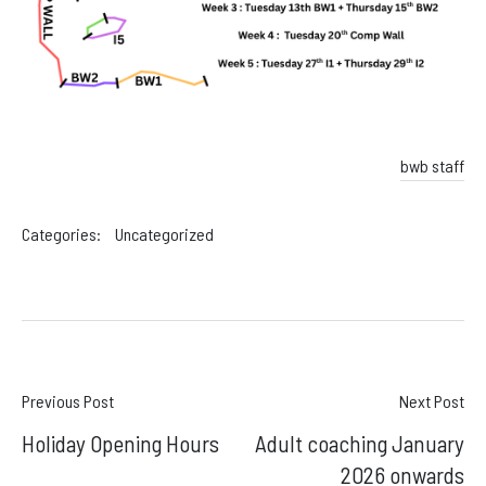
Facebook
Instagram
bwb staff
Categories:
Uncategorized
Post
Previous Post
Next Post
Holiday Opening Hours
Adult coaching January
navigation
2026 onwards