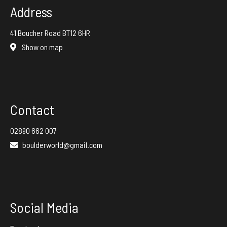
Address
41 Boucher Road BT12 6HR
Show on map
Contact
02890 662 007
boulderworld@gmail.com
Social Media