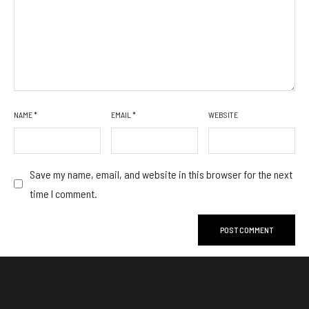
NAME
*
EMAIL
*
WEBSITE
Save my name, email, and website in this browser for the next
time I comment.