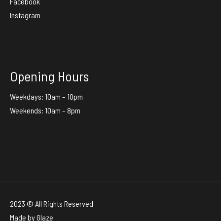
Facebook
Instagram
Opening Hours
Weekdays: 10am – 10pm
Weekends: 10am – 8pm
2023 © All Rights Reserved
Made by
Glaze