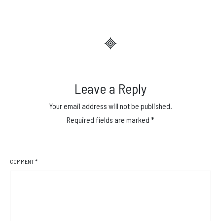
Leave a Reply
Your email address will not be published.
Required fields are marked
*
COMMENT
*