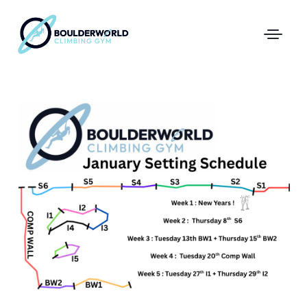
First Time In The Centre
Online Registration
Pricing
Direct Debit and Gift Cards
Directions
FAQs
Coaching and Classes