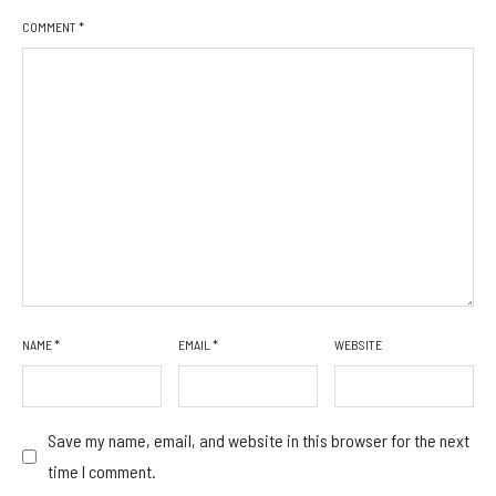
COMMENT
*
NAME
*
EMAIL
*
WEBSITE
Save my name, email, and website in this browser for the next
time I comment.