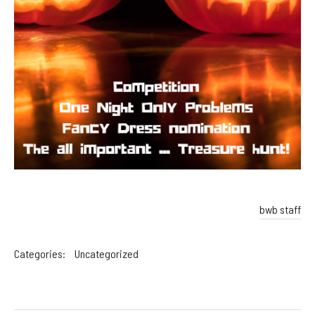
bwb staff
Categories:
Uncategorized