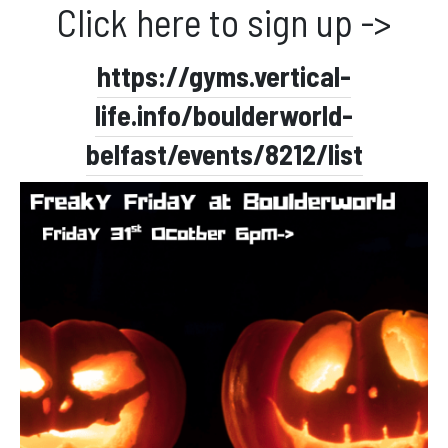
Click here to sign up ->
Facebook
Instagram
https://gyms.vertical-
life.info/boulderworld-
belfast/events/8212/list