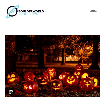
First Time In The Centre
Online Registration
Pricing
Direct Debit and Gift Cards
Directions
FAQs
Coaching and Classes