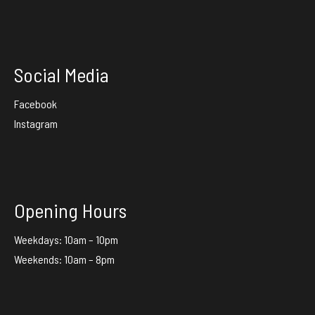
Social Media
Facebook
Instagram
Opening Hours
Weekdays: 10am – 10pm
Weekends: 10am – 8pm