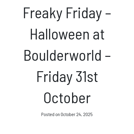
News & Events
Freaky Friday –
Halloween at
Opening hours
Boulderworld –
Monday – Friday: 10am – 10pm
Saturday/Sunday 10am – 8pm.
Friday 31st
Bookings & Questions
028 90 662 007
October
boulderworld@gmail.com
Get Directions
Posted on
October 24, 2025
Social media