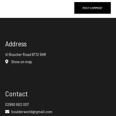
Address
41 Boucher Road BT12 6HR
Show on map
Contact
02890 662 007
boulderworld@gmail.com