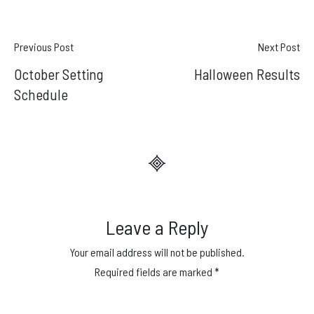
Post
Previous Post
Next Post
October Setting
Halloween Results
navigation
Schedule
Leave a Reply
Your email address will not be published.
Required fields are marked
*