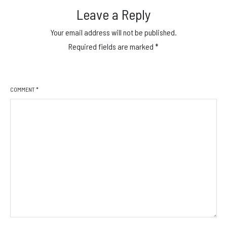
Leave a Reply
Your email address will not be published.
Required fields are marked
*
COMMENT
*