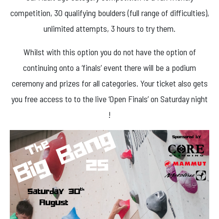
competition, 30 qualifying boulders (full range of difficulties),
unlimited attempts, 3 hours to try them.
Whilst with this option you do not have the option of
continuing onto a ‘finals’ event there will be a podium
ceremony and prizes for all categories. Your ticket also gets
you free access to to the live ‘Open Finals’ on Saturday night
!