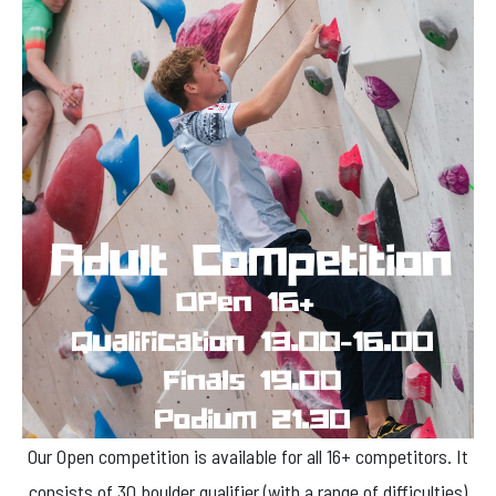
Our Open competition is available for all 16+ competitors. It
consists of 30 boulder qualifier (with a range of difficulties)