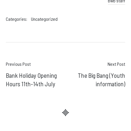
bwb staff
Categories:
Uncategorized
Post
Previous Post
Next Post
Bank Holiday Opening
The Big Bang (Youth
navigation
Hours 11th-14th July
information)