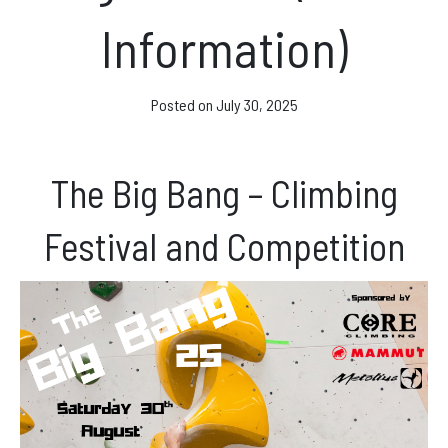
Facebook
Information)
Instagram
Posted on
July 30, 2025
The Big Bang – Climbing
Festival and Competition