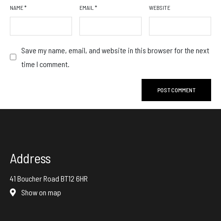
NAME
*
EMAIL
*
WEBSITE
Save my name, email, and website in this browser for the next
time I comment.
Address
41 Boucher Road BT12 6HR
Show on map