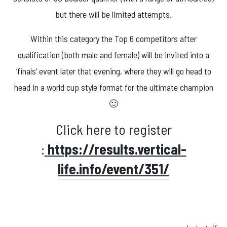
but there will be limited attempts.
Within this category the Top 6 competitors after
qualification (both male and female) will be invited into a
‘finals’ event later that evening, where they will go head to
head in a world cup style format for the ultimate champion
🙂
Click here to register
:
https://results.vertical-
life.info/event/351/