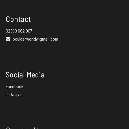
Contact
02890 662 007
boulderworld@gmail.com
Social Media
Facebook
Instagram