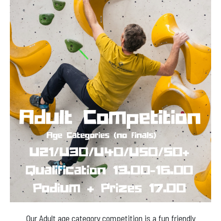
Our Adult age category competition is a fun friendly