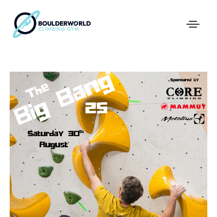
First Time In The Centre
Online Registration
Pricing
Direct Debit and Gift Cards
Directions
FAQs
Coaching and Classes