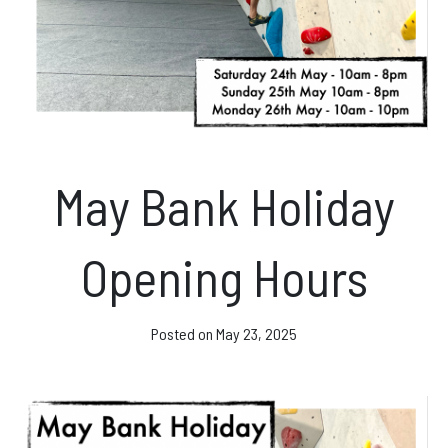
News & Events
Opening hours
Monday – Friday: 10am – 10pm
May Bank Holiday
Saturday/Sunday 10am – 8pm.
Bookings & Questions
Opening Hours
028 90 662 007
boulderworld@gmail.com
Posted on
May 23, 2025
Get Directions
Social media