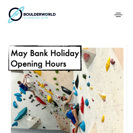
First Time In The Centre
Online Registration
Pricing
Direct Debit and Gift Cards
Directions
FAQs
Coaching and Classes