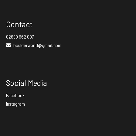
Contact
02890 662 007
boulderworld@gmail.com
Social Media
Facebook
Instagram