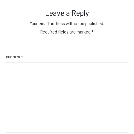
Leave a Reply
Your email address will not be published.
Required fields are marked
*
COMMENT
*