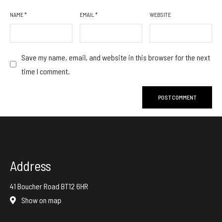
NAME
*
EMAIL
*
WEBSITE
Save my name, email, and website in this browser for the next
time I comment.
Address
41 Boucher Road BT12 6HR
Show on map