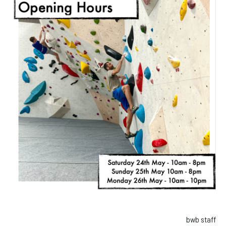
Facebook
Instagram
bwb staff