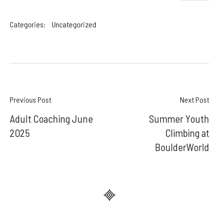
Categories:
Uncategorized
Post
Previous Post
Next Post
Adult Coaching June
Summer Youth
navigation
2025
Climbing at
BoulderWorld