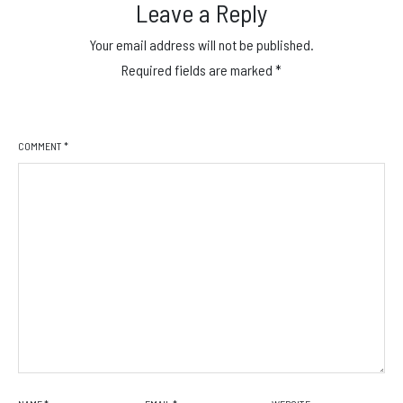
Leave a Reply
Your email address will not be published.
Required fields are marked
*
COMMENT
*