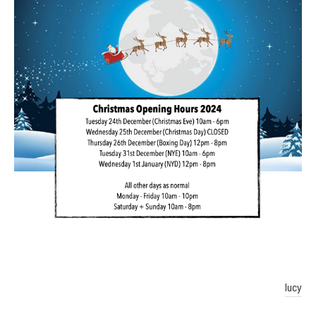
Facebook
Instagram
lucy