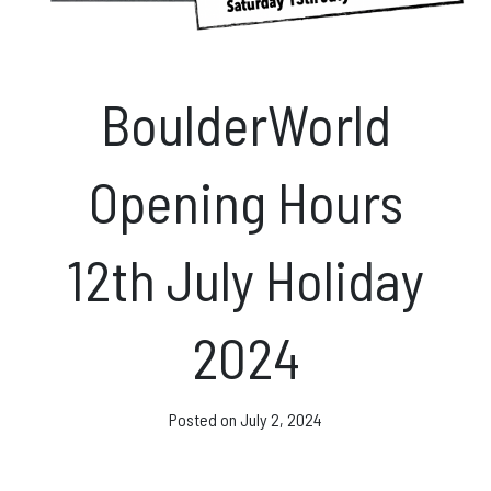
News & Events
BoulderWorld
Opening hours
Opening Hours
Monday – Friday: 10am – 10pm
Saturday/Sunday 10am – 8pm.
12th July Holiday
Bookings & Questions
028 90 662 007
2024
boulderworld@gmail.com
Get Directions
Posted on
July 2, 2024
Social media