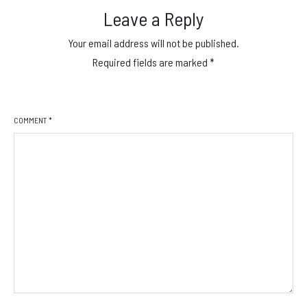
Leave a Reply
Your email address will not be published.
Required fields are marked
*
COMMENT
*