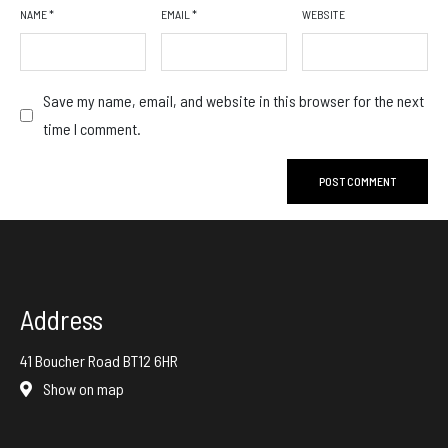
NAME
*
EMAIL
*
WEBSITE
Save my name, email, and website in this browser for the next
time I comment.
Address
41 Boucher Road BT12 6HR
Show on map