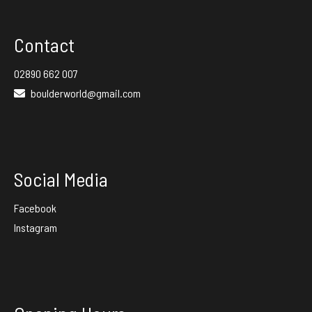
Contact
02890 662 007
boulderworld@gmail.com
Social Media
Facebook
Instagram