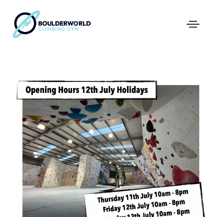
First Time In The Centre
Online Registration
Pricing
Direct Debit and Gift Cards
Directions
FAQs
Coaching and Classes