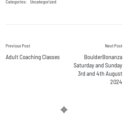
Categories:
Uncategorized
Post
Previous Post
Next Post
Adult Coaching Classes
BoulderBonanza
navigation
Saturday and Sunday
3rd and 4th August
2024