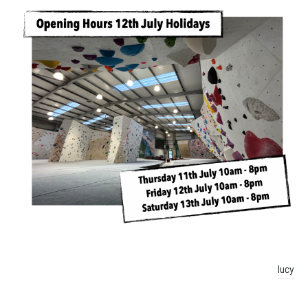
Facebook
Instagram
lucy