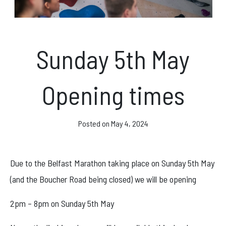
News & Events
Sunday 5th May
Opening hours
Opening times
Monday – Friday: 10am – 10pm
Saturday/Sunday 10am – 8pm.
Posted on
May 4, 2024
Bookings & Questions
028 90 662 007
Due to the Belfast Marathon taking place on Sunday 5th May
boulderworld@gmail.com
(and the Boucher Road being closed) we will be opening
Get Directions
2pm – 8pm on Sunday 5th May
Social media