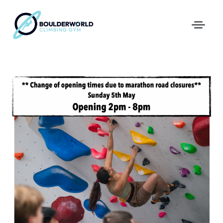
First Time In The Centre
Online Registration
Pricing
Direct Debit and Gift Cards
Directions
FAQs
Coaching and Classes