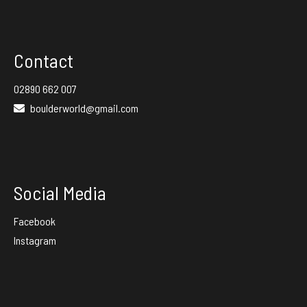
Contact
02890 662 007
boulderworld@gmail.com
Social Media
Facebook
Instagram