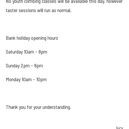
No youth climbing classes will be available this day, however
Facebook
taster sessions will run as normal.
Instagram
Bank holiday opening hours
Saturday 10am – 8pm
Sunday 2pm – 8pm
Monday 10am – 10pm
Thank you for your understanding.
lucy