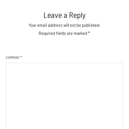
Leave a Reply
Your email address will not be published.
Required fields are marked
*
COMMENT
*