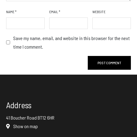
NAME
*
EMAIL
*
WEBSITE
Save my name, email, and website in this browser for the next
time I comment.
Address
41 Boucher Road BT12 6HR
Show on map