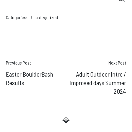
Categories:
Uncategorized
Post
Previous Post
Next Post
Easter BoulderBash
Adult Outdoor Intro /
navigation
Results
Improved days Summer
2024