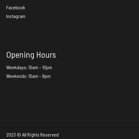
Facebook
Instagram
Opening Hours
Weekdays: 10am – 10pm
Weekends: 10am – 8pm
2023 © All Rights Reserved