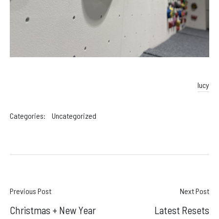
lucy
Categories:
Uncategorized
Post
Previous Post
Next Post
Christmas + New Year
Latest Resets