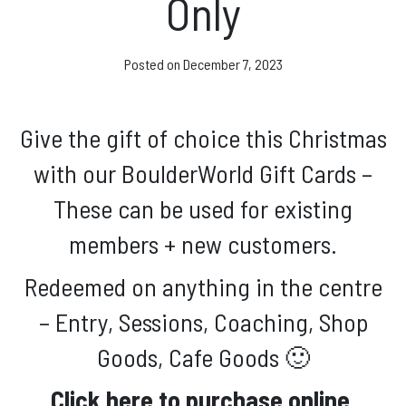
Only
Facebook
Instagram
Posted on
December 7, 2023
Give the gift of choice this Christmas
with our BoulderWorld Gift Cards –
These can be used for existing
members + new customers.
Redeemed on anything in the centre
– Entry, Sessions, Coaching, Shop
Goods, Cafe Goods 🙂
Click here to purchase online