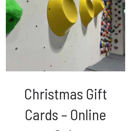
News & Events
Opening hours
Monday – Friday: 10am – 10pm
Saturday/Sunday 10am – 8pm.
Bookings & Questions
028 90 662 007
Christmas Gift
boulderworld@gmail.com
Get Directions
Cards – Online
Social media