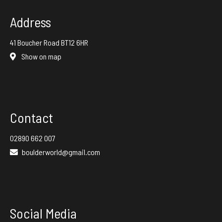
Address
41 Boucher Road BT12 6HR
Show on map
Contact
02890 662 007
boulderworld@gmail.com
Social Media