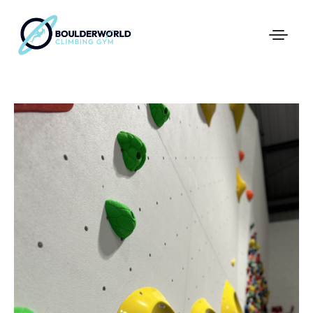
First Time In The Centre
Online Registration
Pricing
Direct Debit and Gift Cards
Directions
FAQs
Coaching and Classes