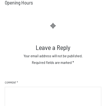
navigation
Opening Hours
Leave a Reply
Your email address will not be published.
Required fields are marked
*
COMMENT
*