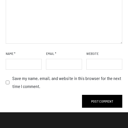
NAME
*
EMAIL
*
WEBSITE
Save my name, email, and website in this browser for the next
time I comment.