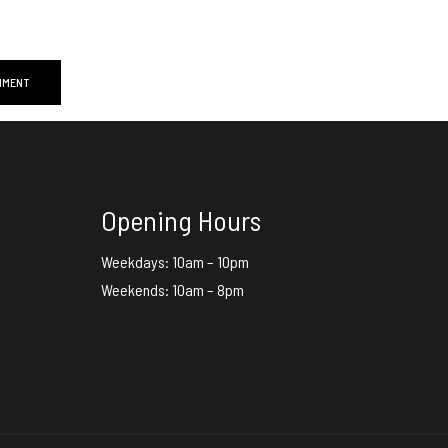
Opening Hours
Weekdays: 10am – 10pm
Weekends: 10am – 8pm