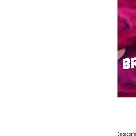
Categorie