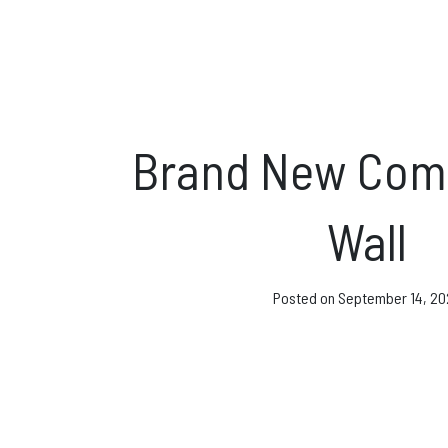
Direct Debit and Gi
Directions
FAQs
Brand New Comp
Coaching and Clas
Wall
News & Events
Posted on
September 14, 20