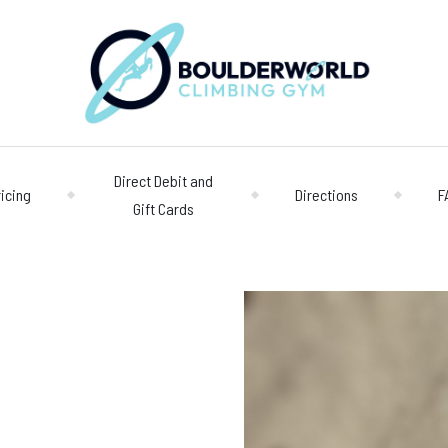
Direct Debit and
ricing
Directions
F
Gift Cards
Opening 
Centre
Monday – Friday
n
Saturday/Sunda
Bookings
028 90 662 007
boulderworld@g