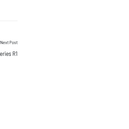
Next Post
eries R1