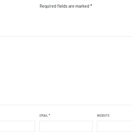
Required fields are marked
*
EMAIL
*
WEBSITE