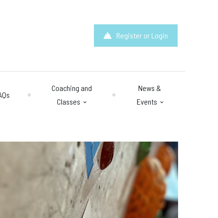
Register or Login
Coaching and
News &
AQs
Classes
Events
hours
: 10am – 10pm
y 10am – 8pm.
 & Questions
mail.com