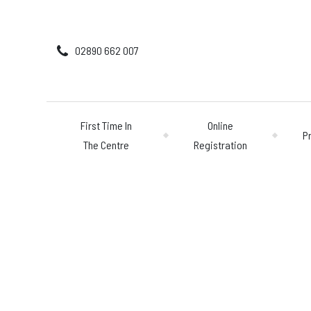
02890 662 007
First Time In
Online
P
The Centre
Registration
First Time In The 
Online Registratio
Pricing