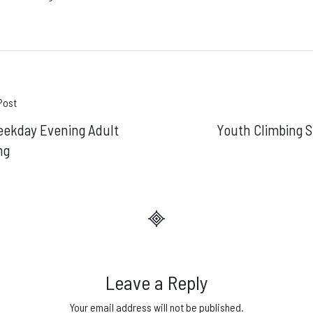
t
Post
eekday Evening Adult
Youth Climbing S
gation
ng
Leave a Reply
Your email address will not be published.