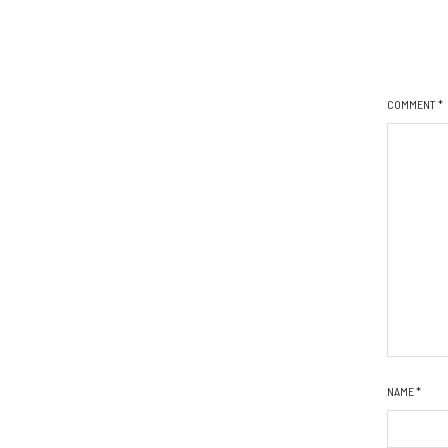
COMMENT
*
NAME
*