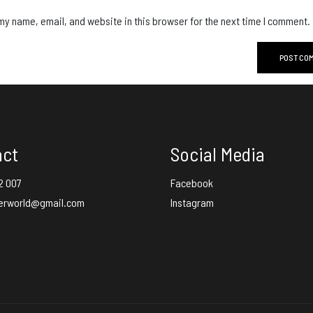
y name, email, and website in this browser for the next time I comment.
act
Social Media
2 007
Facebook
erworld@gmail.com
Instagram