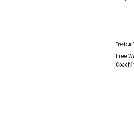
Pos
Previous 
Free W
navi
Coachi