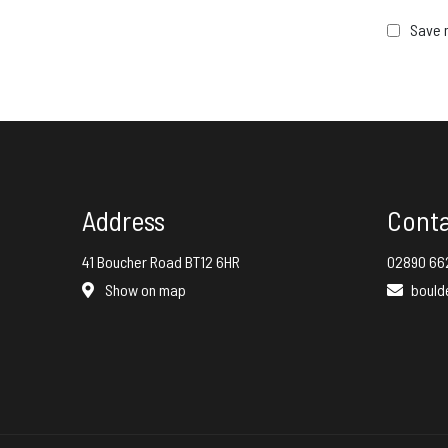
Save m
Address
Cont
41 Boucher Road BT12 6HR
02890 66
Show on map
bould