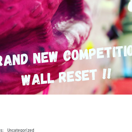
s:
Uncategorized