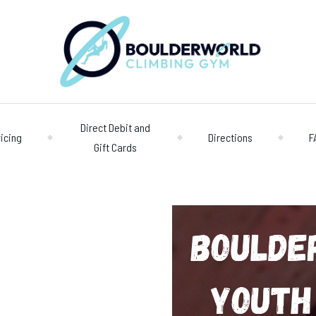
Direct Debit and
ricing
Directions
F
Gift Cards
Opening 
Centre
Monday – Friday
n
Saturday/Sunda
Bookings
028 90 662 007
boulderworld@g