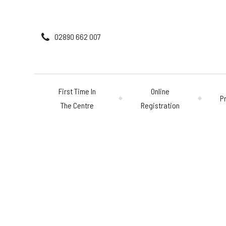
02890 662 007
First Time In
Online
P
The Centre
Registration
First Time In The 
Online Registratio
Pricing