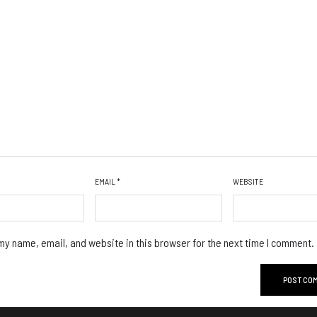
EMAIL
*
WEBSITE
y name, email, and website in this browser for the next time I comment.