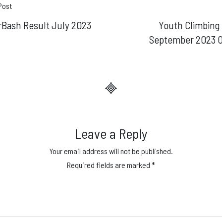
t
Post
rBash Result July 2023
Youth Climbing
gation
September 2023 
Leave a Reply
Your email address will not be published.
Required fields are marked
*