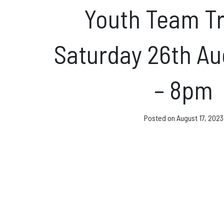
Direct Debit and Gi
Youth Team Tr
Directions
Saturday 26th A
FAQs
– 8pm
Coaching and Clas
Posted on
August 17, 2023
News & Events