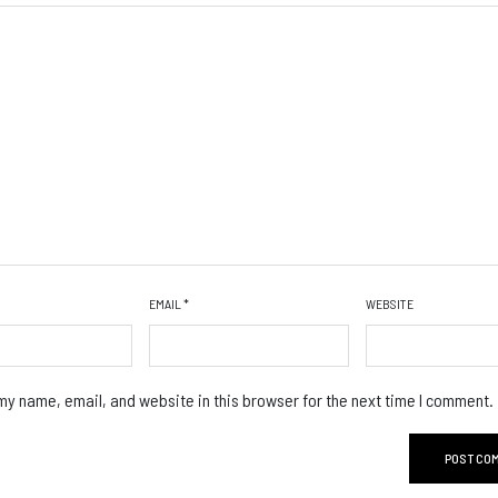
EMAIL
*
WEBSITE
y name, email, and website in this browser for the next time I comment.