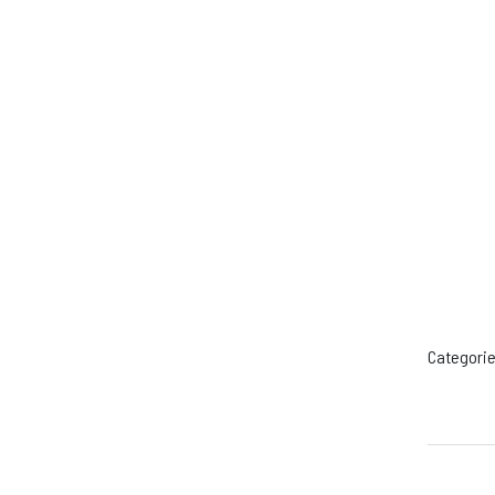
Categorie