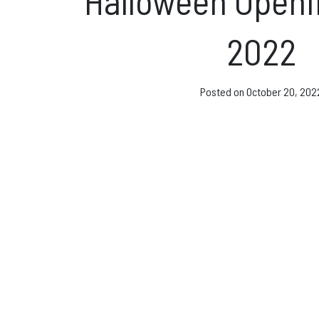
Halloween Openi
Direct Debit and Gi
2022
Directions
FAQs
Posted on
October 20, 202
Coaching and Clas
News & Events