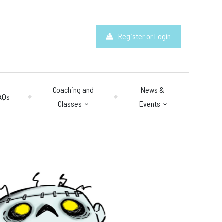
Register or Login
Coaching and
News &
AQs
Classes
Events
hours
: 10am – 10pm
y 10am – 8pm.
 & Questions
mail.com