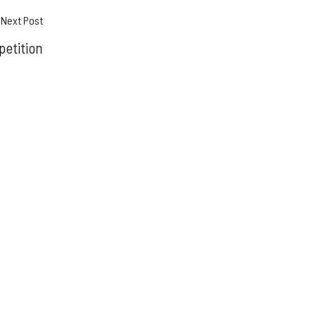
Next Post
etition