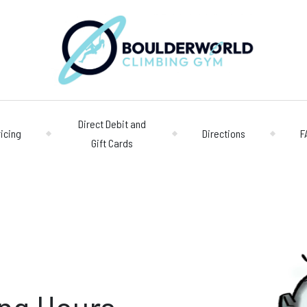
Direct Debit and
ricing
Directions
F
Gift Cards
Opening 
Centre
Monday – Friday
n
Saturday/Sunda
Bookings
028 90 662 007
boulderworld@g