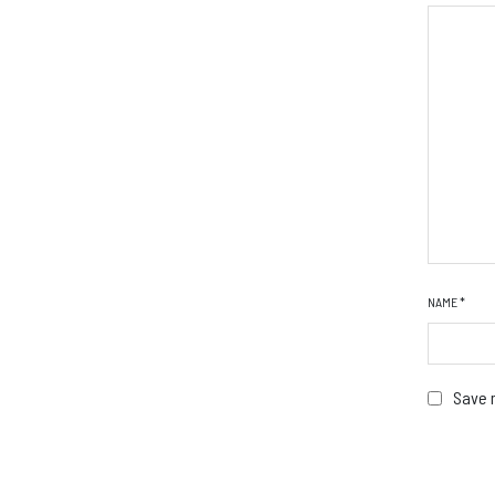
NAME
*
Save m