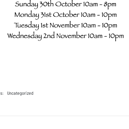
s:
Uncategorized