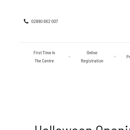
02890 662 007
First Time In
Online
P
The Centre
Registration
First Time In The 
Online Registratio
Pricing