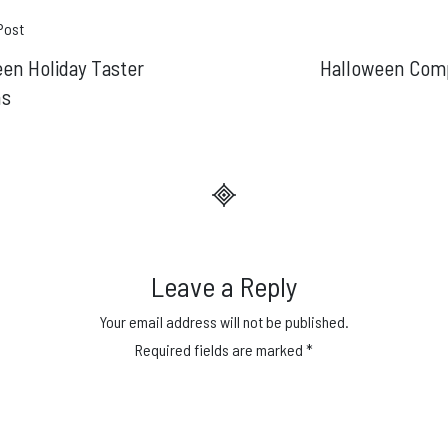
t
Post
en Holiday Taster
Halloween Comp
gation
ns
Leave a Reply
Your email address will not be published.
Required fields are marked
*