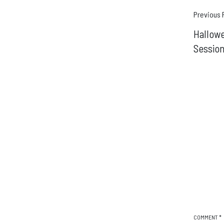
Pos
Previous 
Hallowe
navi
Sessio
COMMENT
*