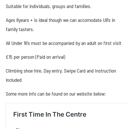
Facebook
Suitable for individuals, groups and families.
Instagram
Ages 8years + is ideal though we can accomodate U8’s in
family tasters.
All Under 16’s must be accompanied by an adult on first visit
£15 per person (Paid on arrival)
Climbing shoe hire, Day entry, Swipe Card and Instruction
included
Some more info can be found on our website below: