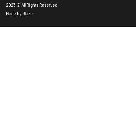
2023 © All Rights Reserved
Made by
Glaze