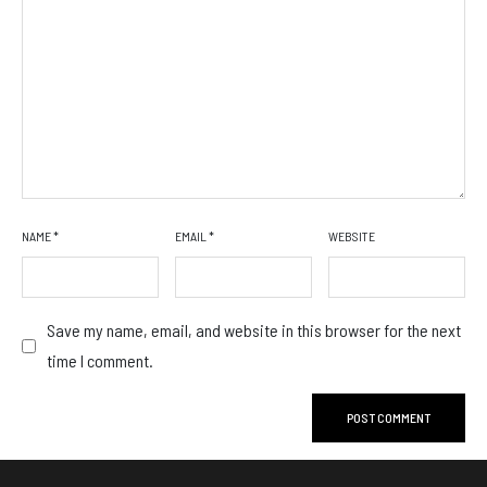
NAME
*
EMAIL
*
WEBSITE
Save my name, email, and website in this browser for the next
time I comment.