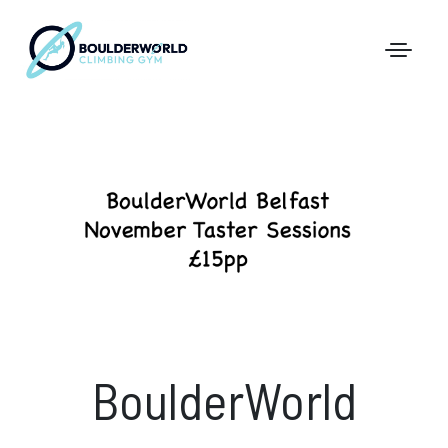
First Time In The Centre
Online Registration
Pricing
Direct Debit and Gift Cards
Directions
FAQs
BoulderWorld
Coaching and Classes