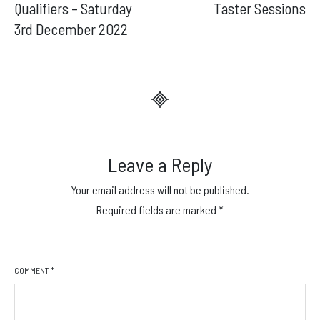
navigation
Qualifiers – Saturday
Taster Sessions
3rd December 2022
Leave a Reply
Your email address will not be published.
Required fields are marked
*
COMMENT
*