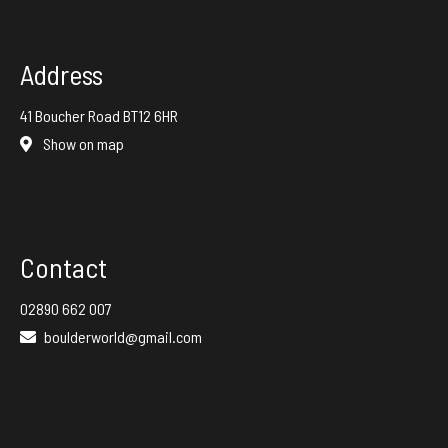
Address
41 Boucher Road BT12 6HR
Show on map
Contact
02890 662 007
boulderworld@gmail.com