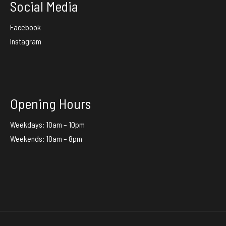
Social Media
Facebook
Instagram
Opening Hours
Weekdays: 10am – 10pm
Weekends: 10am – 8pm