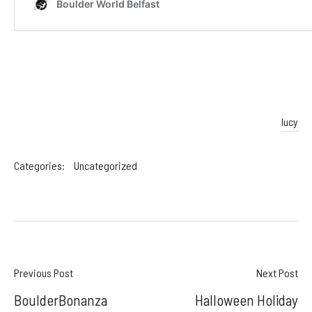
lucy
Categories:
Uncategorized
Post
Previous Post
Next Post
BoulderBonanza
Halloween Holiday