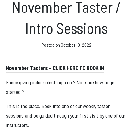
November Taster /
News & Events
Intro Sessions
Opening hours
Posted on
October 19, 2022
Monday – Friday: 10am – 10pm
Saturday/Sunday 10am – 8pm.
November Tasters – CLICK HERE TO BOOK IN
Bookings & Questions
Fancy giving indoor climbing a go ? Not sure how to get
028 90 662 007
started ?
boulderworld@gmail.com
This is the place. Book into one of our weekly taster
Get Directions
sessions and be guided through your first visit by one of our
Social media
instructors.