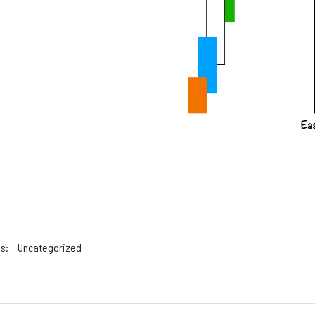
s:
Uncategorized