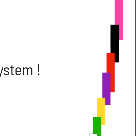
ft Cards
Get Directions
Social m
Facebook
Instagram
ses
ystem !
2