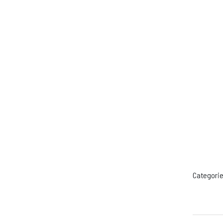
Categorie