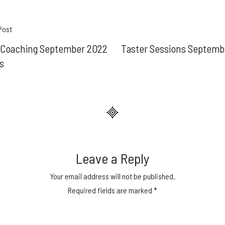
t
Post
e Coaching September 2022
Taster Sessions Septemb
gation
s
Leave a Reply
Your email address will not be published.
Required fields are marked
*