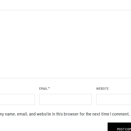
EMAIL
*
WEBSITE
y name, email, and website in this browser for the next time I comment.