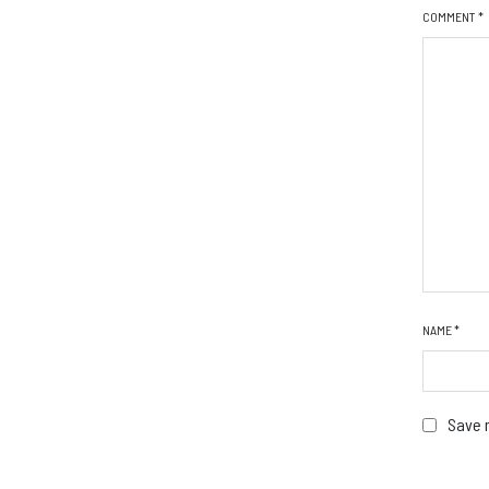
COMMENT
*
NAME
*
Save m