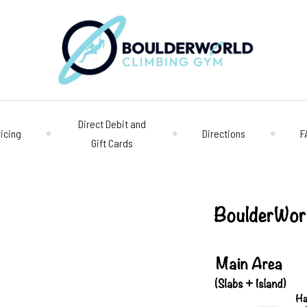
Direct Debit and
ricing
Directions
F
Gift Cards
Opening 
Centre
Monday – Friday
n
Saturday/Sunda
Bookings
028 90 662 007
boulderworld@g