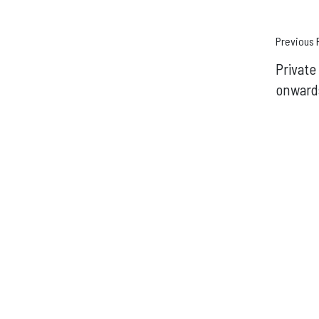
Pos
Previous 
Privat
navi
onward