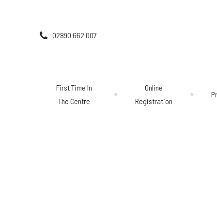
02890 662 007
First Time In
Online
P
The Centre
Registration
First Time In The 
Online Registratio
Pricing