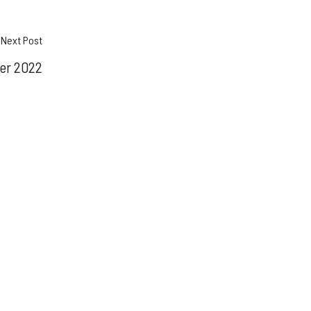
Next Post
er 2022