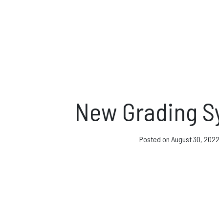
Direct Debit and Gi
Directions
FAQs
Coaching and Clas
New Grading S
News & Events
Posted on
August 30, 202