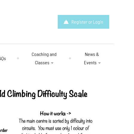
Register or Login
Coaching and
News &
AQs
Classes
Events
hours
: 10am – 10pm
y 10am – 8pm.
 & Questions
mail.com