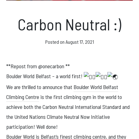
News & Events
Carbon Neutral :)
Opening hours
Posted on
August 17, 2021
Monday – Friday: 10am – 10pm
Saturday/Sunday 10am – 8pm.
**Repost from @onecarbon **
Boulder World Belfast – a world first!
Bookings & Questions
We are thrilled to announce that
Boulder World Belfast
028 90 662 007
Climbing Centre
is the first climbing gym in the world to
boulderworld@gmail.com
achieve both the Carbon Neutral International Standard and
Get Directions
the United Nations Climate Neutral Now Initiative
participation! Well done!
Social media
Boulder World is Belfast’s finest climbing centre, and they