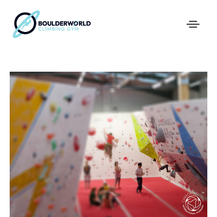
First Time In The Centre
Online Registration
Pricing
Direct Debit and Gift Cards
Directions
FAQs
Coaching and Classes