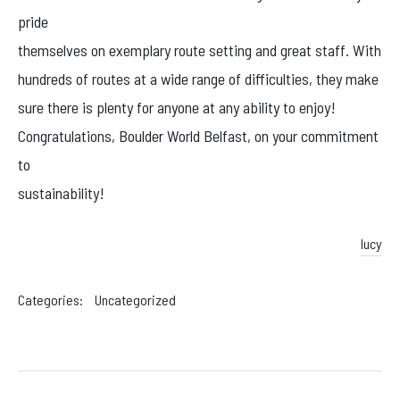
Facebook
pride
Instagram
themselves on exemplary route setting and great staff. With
hundreds of routes at a wide range of difficulties, they make
sure there is plenty for anyone at any ability to enjoy!
Congratulations, Boulder World Belfast, on your commitment
to
sustainability!
lucy
Categories:
Uncategorized