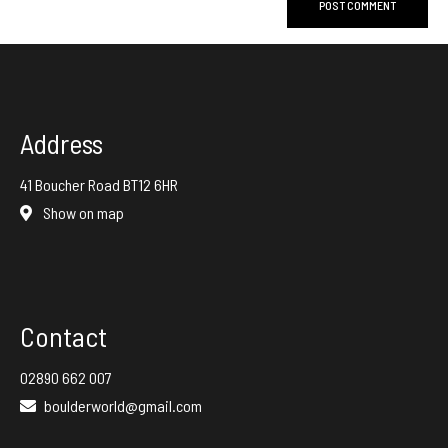
Address
41 Boucher Road BT12 6HR
Show on map
Contact
02890 662 007
boulderworld@gmail.com