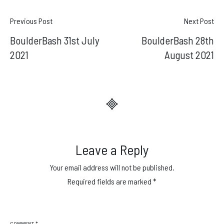
Post
Previous Post
Next Post
BoulderBash 31st July
BoulderBash 28th
navigation
2021
August 2021
Leave a Reply
Your email address will not be published.
Required fields are marked
*
COMMENT
*