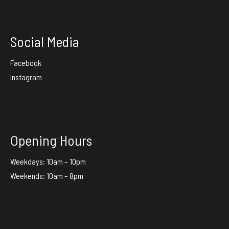
Social Media
Facebook
Instagram
Opening Hours
Weekdays: 10am – 10pm
Weekends: 10am – 8pm