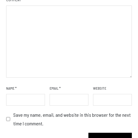
NAME
*
EMAIL
*
WEBSITE
Save my name, email, and website in this browser for the next
time I comment.