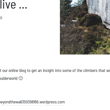
ft Cards
 live …
Get Directions
20
Social m
Facebook
Instagram
ses
 our online blog to get an insight into some of the climbers that w
oulderworld 🙂
beyondthewall359398166.wordpress.com