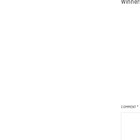
Winner
COMMENT
*