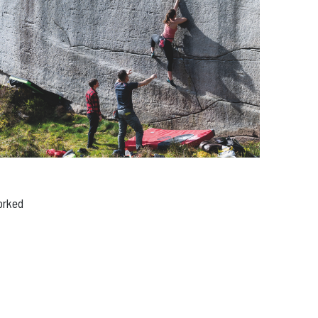
edia
orked