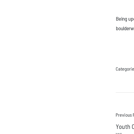
Being up
boulderw
Categorie
Pos
Previous 
Youth C
navi