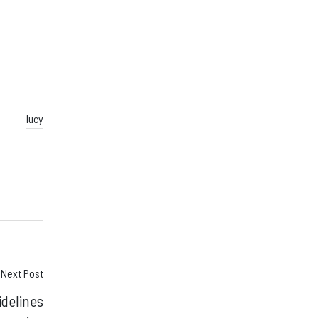
lucy
Next Post
idelines