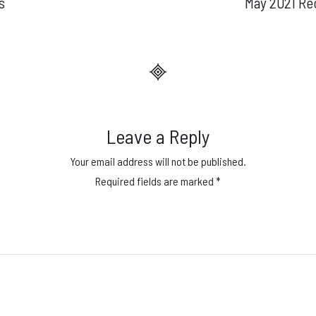
s
May 2021 Re
Leave a Reply
Your email address will not be published.
Required fields are marked
*