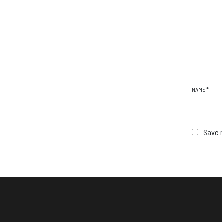
NAME
*
Save m