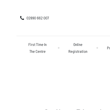
02890 662 007
First Time In
Online
P
The Centre
Registration
First Time In The 
Online Registratio
Pricing