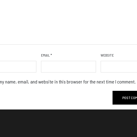
EMAIL
*
WEBSITE
y name, email, and website in this browser for the next time I comment.