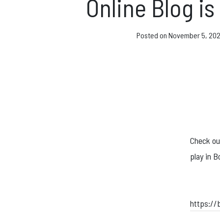
Direct Debit and Gi
Online Blog is
Directions
Posted on
November 5, 20
FAQs
Coaching and Clas
News & Events
Check out
play in B
https://