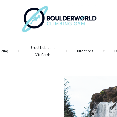
Direct Debit and
ricing
Directions
F
Gift Cards
Opening 
Centre
Monday – Friday
n
Saturday/Sunda
Bookings
028 90 662 007
boulderworld@g