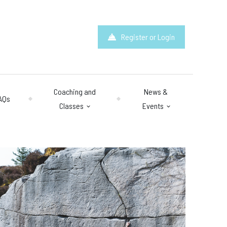
Register or Login
Coaching and
News &
AQs
Classes
Events
hours
: 10am – 10pm
y 10am – 8pm.
 & Questions
mail.com