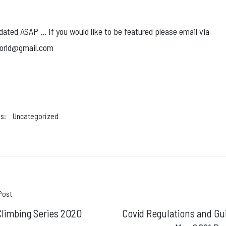
dated ASAP … If you would like to be featured please email via
orld@gmail.com
s:
Uncategorized
t
Post
limbing Series 2020
Covid Regulations and Gu
gation