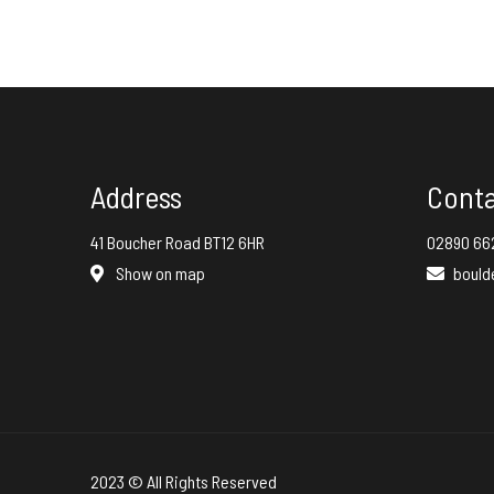
Address
Cont
41 Boucher Road BT12 6HR
02890 66
Show on map
bould
2023 © All Rights Reserved