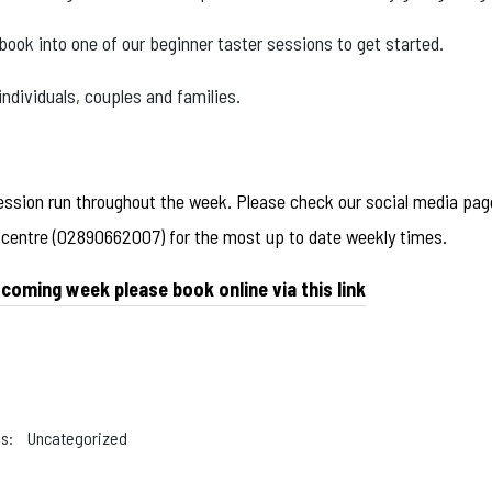
ook into one of our beginner taster sessions to get started.
 individuals, couples and families.
ession run throughout the week. Please check our social media page
e centre (02890662007) for the most up to date weekly times.
 coming week please book online via this link
s:
Uncategorized