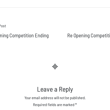
t
Post
ning Competition Ending
Re Opening Competit
gation
Leave a Reply
Your email address will not be published.
Required fields are marked
*