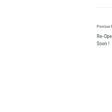
Pos
Previous 
Re-Ope
navi
Soon !