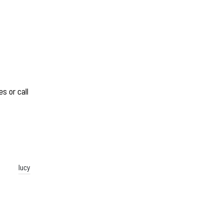
s or call
lucy