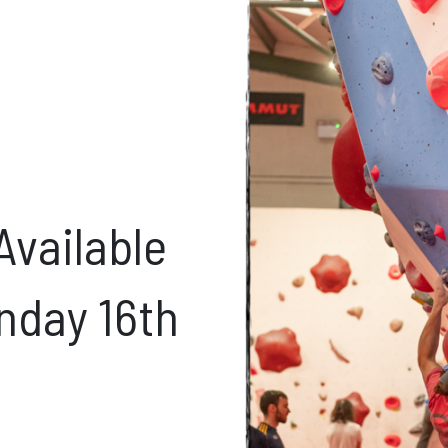
ft Cards
Get Directions
Social m
Facebook
Instagram
ses
Available
nday 16th