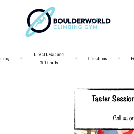
Direct Debit and
ricing
Directions
F
Gift Cards
Opening 
Centre
Monday – Friday
n
Saturday/Sunda
Bookings
028 90 662 007
boulderworld@g