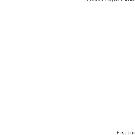
First ti