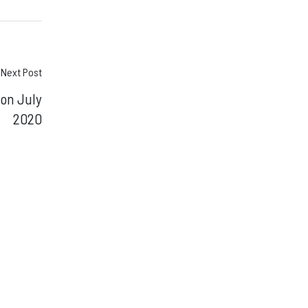
Next Post
ion July
2020