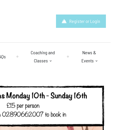
Register or Login
Coaching and
News &
AQs
Classes
Events
hours
: 10am – 10pm
y 10am – 8pm.
 & Questions
mail.com