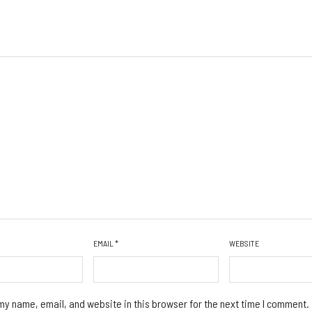
EMAIL
*
WEBSITE
y name, email, and website in this browser for the next time I comment.