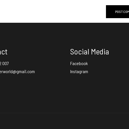
act
Social Media
2 007
Facebook
erworld@gmail.com
Instagram