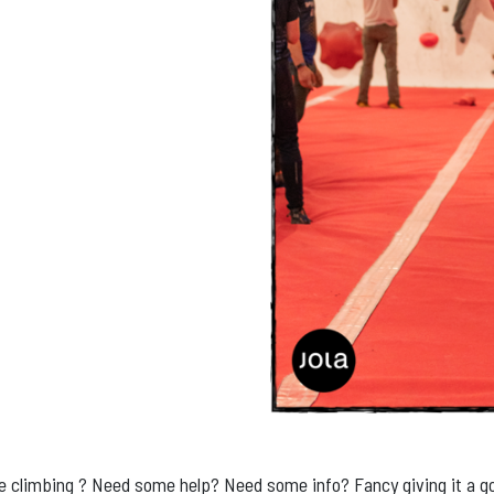
me climbing ? Need some help? Need some info? Fancy giving it a g