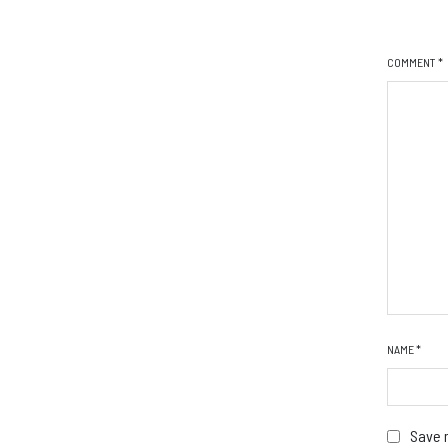
COMMENT
*
NAME
*
Save m