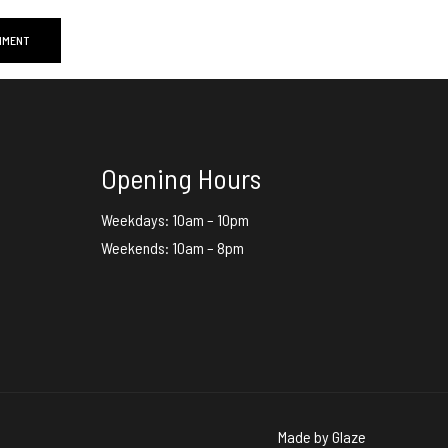
Opening Hours
Weekdays: 10am – 10pm
Weekends: 10am – 8pm
Made by
Glaze