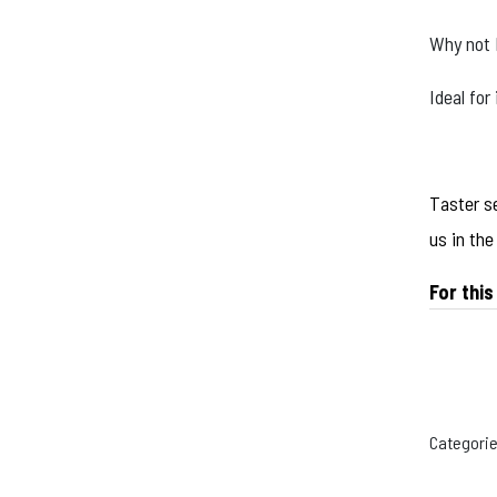
Why not b
Ideal for
Taster s
us in th
For this
Categorie