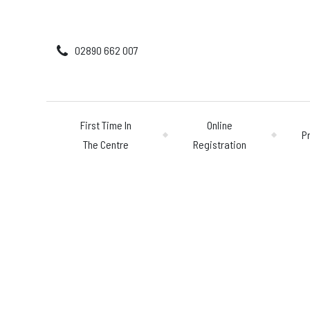
02890 662 007
First Time In
Online
P
The Centre
Registration
First Time In The 
Online Registratio
Pricing